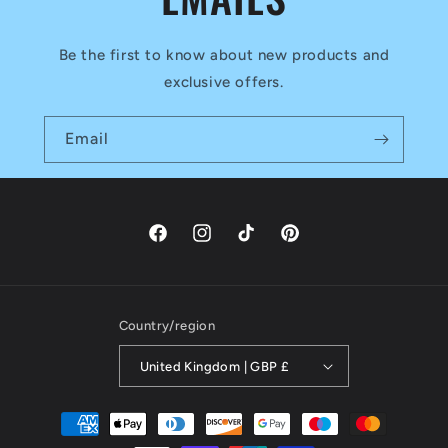
Be the first to know about new products and
exclusive offers.
Email
Facebook
Instagram
TikTok
Pinterest
Country/region
United Kingdom | GBP £
Payment
methods