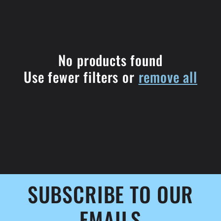
l
e
c
No products found
Use fewer filters or
remove all
t
i
o
n
:
SUBSCRIBE TO OUR
EMAILS