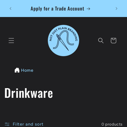
Skip to
Free L
Apply for a Trade Account
content
Cart
Home
C
Drinkware
o
l
Filter and sort
0 products